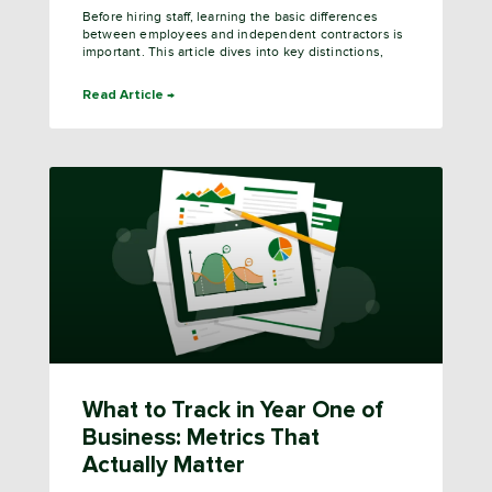
Before hiring staff, learning the basic differences
between employees and independent contractors is
important. This article dives into key distinctions,
Read Article →
What to Track in Year One of
Business: Metrics That
Actually Matter