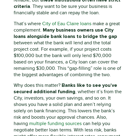
these institutions
often have strict
reliable, but
criteria
. They want to be sure your business is
financially stable and can repay the loan.
That’s
where
City of Eau Claire loans
make a great
Many business owners use
C
ity
complement.
loans alongside bank loans
to bridge the gap
between what the bank will lend and the total
project cost. For example, if your project costs
$100,000 but the bank will only lend $70,000
based on your finances, a
C
ity
loan can cover the
remaining $30,000. This “gap-filling” role is one of
the biggest advantages of combining the two.
Banks like to see
you’ve
Why does this matter?
secured
additional
funding
,
whether
it’s
from the
C
ity
, investors, your own savings, and so on. It
shows
you have
a solid plan and
aren’t
relying
solely on bank financing. This lowers the bank’s
risk and boosts your approval chances.
Also,
having
multiple funding sources
can help you
negotiate better loan terms. With less risk, banks