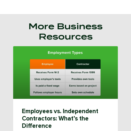
More Business
Resources
Employees vs. Independent
Contractors: What’s the
Difference