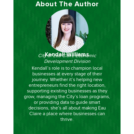
About The Author
Kendall Williams
City of Eau Claire Economic
Development Division
Kendall’s role is to champion local
businesses at every stage of their
journey. Whether it’s helping new
entrepreneurs find the right location,
supporting existing businesses as they
grow, managing the City’s loan programs,
or providing data to guide smart
decisions, she’s all about making Eau
Claire a place where businesses can
thrive.