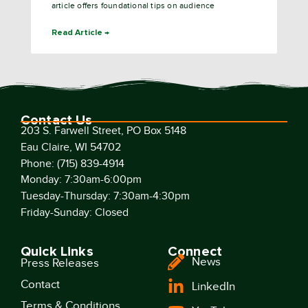
article offers foundational tips on audience
Read Article →
Contact Us
203 S. Farwell Street, PO Box 5148
Eau Claire, WI 54702
Phone: (715) 839-4914
Monday: 7:30am-6:00pm
Tuesday-Thursday: 7:30am-4:30pm
Friday-Sunday: Closed
Quick Links
Connect
News
Press Releases
Contact
LinkedIn
Terms & Conditions