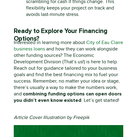
scrambling for cash if things change. This
flexibility keeps your project on track and
avoids last-minute stress.
Ready to Explore Your Financing
Options?
Interested in learning more about
City of Eau Claire
business loans
and how they can work alongside
other funding sources? The Economic
Development Division (That’s us!) is here to help.
Reach out
for guidance tailored to your business
goals and find the best financing mix to fuel your
success.
Remember, no matter your idea or stage,
there’s
usually a way to make the numbers work
,
combining funding options can open doors
and
you
didn’t
even know existed
.
Let’s
get started!
Article Cover Illustration by Freepik