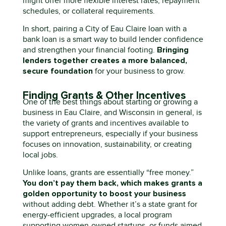
might offer more flexible interest rates, repayment
schedules, or collateral requirements.
In short, pairing a City of Eau Claire loan with a
bank loan
is
a smart way to build lender confidence
Bringing
and strengthen your financial footing.
lenders together creates a more balanced,
secure foundation
for your business to grow.
Finding Grants & Other Incentives
One of the best things about starting or growing a
business in Eau Claire
,
and Wisconsin
in general
,
is
the variety of grants and incentives
available
to
support entrepreneurs
,
especially if your business
focuses on innovation, sustainability, or creating
local jobs.
Unlike loans, grants are essentially “free money.”
You
don’t
pay them back, which makes grants
a
golden opportunity
to boost your business
without adding debt. Whether
it’s
a state grant for
energy-efficient upgrades, a local program
supporting
women-owned
startups, or funds aimed