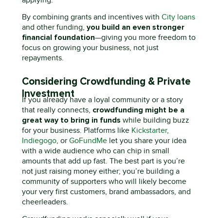
By combining grants and incentives with
C
ity loans
you build an even stronger
and other funding,
financial foundation
—
giving you more freedom to
focus on growing your business, not just
repayments.
Considering Crowdfunding & Private
Investment
If you already have a
loyal community or a story
c
rowdfunding might be
a
that really
connects
,
great way
to bring in funds
while building buzz
for your business. Platforms like
Kickstarter
,
Indiegogo
, or
GoFundMe
let you share your idea
with a wide audience who can chip in
small
amounts
that add up fast. The best part
is
y
ou’re
not just raising money
either;
you’re
building a
community of supporters who
will
likely
become
your
very
first customers, brand ambassadors, and
cheerleaders.