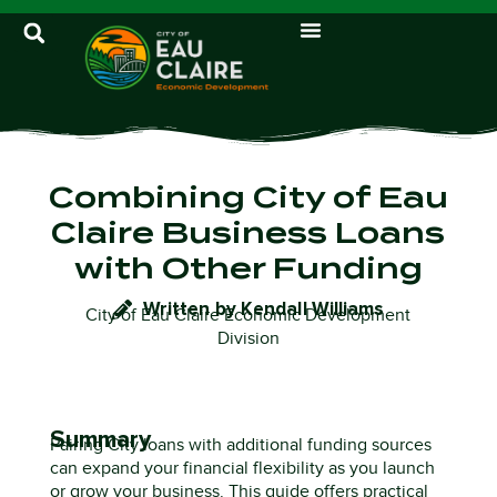
Combining City of Eau
Claire Business Loans
with Other Funding
Written by Kendall Williams
City of Eau Claire Economic Development
Division
Summary
Pairing City loans with additional funding sources
can expand your financial flexibility as you launch
or grow your business. This guide offers practical