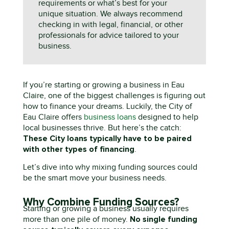
requirements or what’s best for your
unique situation. We always recommend
checking in with legal, financial, or other
professionals for advice tailored to your
business.
If
you’re
s
tarting or growing a business in Eau
Claire
, o
ne of the biggest challenges is figuring out
how to finance
you
r dreams. Luckily, the City of
Eau Claire offers
business loans
designed to help
local businesses thrive. But
here’s
the catch:
T
hese
C
ity loans typically have to be paired
with other types of financing
.
Let’s
dive into why mixing funding sources could
be the smart move your business needs.
Why Combine Funding Sources?
S
tarting or growing a business usually requires
No single funding
more than one pile of money.