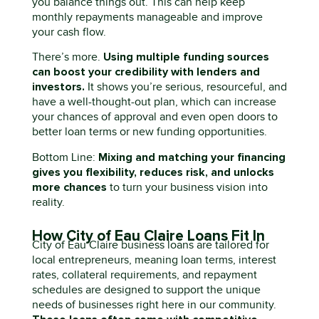
you balance things out. This can help keep
monthly repayments manageable and improve
your cash flow.
Using multiple funding sources
There’s
more.
can boost your credibility with lenders and
investors.
It shows
you’re
serious, resourceful, and
have a well-thought-out plan
,
which can increase
your chances of approval and even open doors to
better loan terms or new funding opportunities.
Mixing and matching your financing
Bottom
L
ine
:
gives you flexibility, reduces risk, and unlocks
more chances
to turn your business vision into
reality.
How City of Eau Claire Loans Fit In
City of Eau Claire
business loans
are tailored for
local entrepreneurs
,
meaning loan terms, interest
rates, collateral requirements, and repayment
schedules are designed to support the unique
needs of businesses right here in our community.