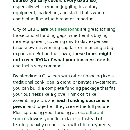
source typically covers every expense
,
especially when
you’re
juggling inventory,
equipment, marketing, and staff.
That’s
where
combining financing becomes important.
City of Eau Claire
business loans
are great at filling
those crucial funding gaps
,
whether
it’s
buying
new equipment, covering day-to-day expenses
(
also known as
working capital), or financing a big
these loans might
expansion. But on their own,
not cover 100% of what your business needs
,
and
that’s
very common.
By blending a
C
ity
loan with other financing like a
traditional bank loan, a grant, or private investment
,
you can build a complete funding package that fits
your business like a glove. Think of it like
E
ach funding source is a
assembling a puzzle:
piece
, and together, they create the full picture
.
Plus, spreading your funding across
different
sources
lowers your financial risk. Instead of
leaning heavily on one loan with high payments,