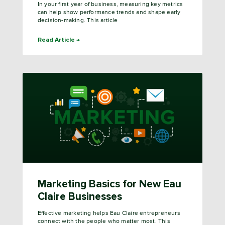
In your first year of business, measuring key metrics
can help show performance trends and shape early
decision-making. This article
Read Article →
Marketing Basics for New Eau
Claire Businesses
Effective marketing helps Eau Claire entrepreneurs
connect with the people who matter most. This