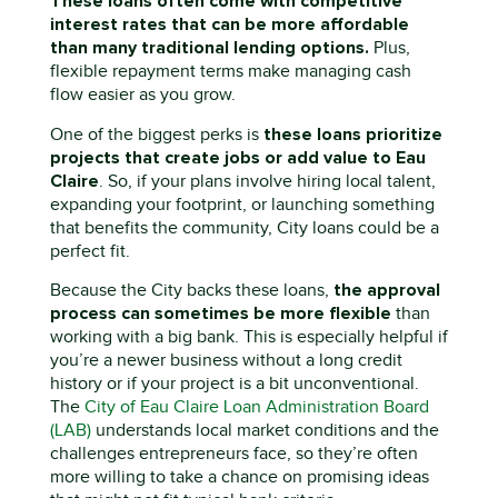
These loans often come with competitive
interest rates that can be more affordable
than many traditional lending options.
Plus,
flexible repayment terms make managing cash
flow easier as you grow.
t
h
ese loans prioritize
One of the biggest
perks
is
projects that create jobs or add value to Eau
Claire
.
So
,
if your plans involve hiring local talent,
expanding your footprint, or launching something
that
benefits
the community,
C
ity loans could be a
perfect fit.
the approval
Because the City backs these loans,
process c
an sometimes
be more flexible
than
working with a big bank. This is especially helpful if
you’re
a newer business
wit
hout a long credit
history or if your project is a bit unconventional.
The
City
of Eau Claire
Loan Administration Board
(LAB)
understands local market conditions and the
challenges entrepreneurs face
,
so
they’re
often
more willing to take a chance on promising ideas