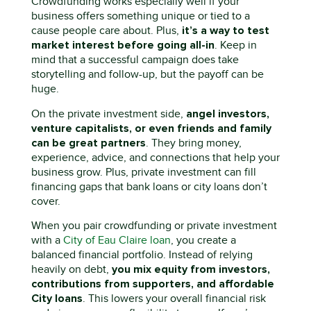
Crowdfunding works especially well if your
business offers something unique or tied to a
it’s
a way to test
cause people care about. Plus,
market interest before going all-in
. Keep in
mind that a successful campaign
does
take
storytelling and follow-up
,
but the payoff can be
huge.
angel investors,
On the private investment side,
venture capitalists, or even friends and family
can be great partners
. They bring money,
experience, advice, and connections that help your
business grow. Plus, private investment can fill
financing gaps that bank loans or city loans
don’t
cover.
When you pair crowdfunding or private investment
with a
City of Eau Claire loan
, you create a
balanced financial portfolio. Instead of relying
you mix equity from investors,
heavily on debt,
contributions from supporters, and affordable
C
ity loans
. This lowers your overall financial risk