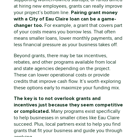
at hiring new employees, grants can really improve
Pairing grant money
your project’s bottom line.
with a City of Eau Claire loan can be
a game-
changer
too
.
For example, a grant that covers part
of your costs means you borrow less. That often
means smaller loans, lower monthly payments, and
less financial pressure as your business takes off.
Beyond grants, there
may b
e
tax incentives,
rebates, and other programs
available
from local
and state agencies
depending on the project
.
These can lower operational costs or provide
credits that improve cash flow.
It’s
worth exploring
these options early to maximize your funding mix.
The key
is
to
no
t
overlook grants and
incentives just because they seem competitive
or complicated
.
Many programs exist specifically
to help businesses in
smaller citi
es like Eau Claire
succeed. Plus, local
partners exist
to
help you find
grants that fit your business and guide you through
applying.