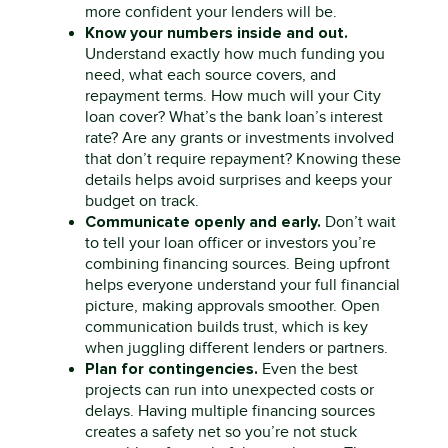
more confident your lenders will be.
Know your numbers inside and out.
Understand exactly how much funding you
need, what each source covers, and
repayment terms. How much will your
City
loan cover? What’s the bank loan’s interest
rate? Are any grants or investments involved
that
don’t
require repayment? Knowing these
details helps avoid surprises and keeps your
budget on track.
Communicate openly and early.
Don’t
wait
to tell your loan officer or investors
you’re
combining financing sources. Being upfront
helps everyone understand your full financial
picture, making approvals smoother. Open
communication builds trust, which is key
when juggling different lenders or partners.
Plan for contingencies.
Even the best
projects can run into unexpected costs or
delays. Having multiple financing sources
creates a safety net so
you’re
not stuck