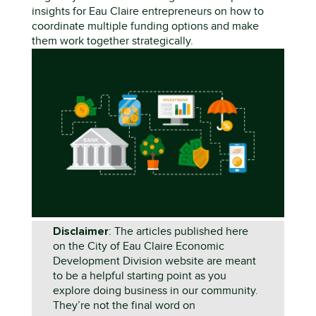
insights for Eau Claire entrepreneurs on how to
coordinate multiple funding options and make
them work together strategically.
Disclaimer
: The articles published here
on the City of Eau Claire Economic
Development Division website are meant
to be a helpful starting point as you
explore doing business in our community.
They’re not the final word on