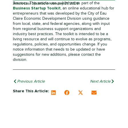
Sources: This article was published as part of the
Article Last Updated on January 21, 2026
Business Startup Toolkit
, an online educational hub for
entrepreneurs that was developed by the City of Eau
Claire Economic Development Division using guidance
from local, state, and federal agencies, along with input
from regional business support organizations and
industry best practices. The toolkit is intended to be a
living resource and will continue to evolve as programs,
regulations, policies, and opportunities change. If you
notice information that needs to be updated or have
suggestions for new additions, please contact the
division.
Previous Article
Next Article
Share This Article: