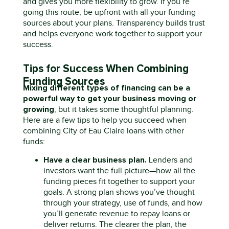
and gives you more flexibility to grow.
If
you’re
going this route, be upfront with all your funding
sources about your plans. Transparency builds trust
and helps everyone work together to support your
success.
Tips for Success When Combining
Funding Sources
Mixing
d
ifferent types
of financing can be a
powerful way to get your business moving or
growing
,
but it takes some thoughtful planning.
Here are a few tips to help you succeed when
combining City of Eau Claire loans with other
funds:
Have a clear business plan.
Lenders and
investors want the full picture—how all the
funding pieces fit together to support your
goals. A strong plan shows
you’ve
thought
through your strategy, use of funds, and how
you’ll
generate revenue to repay loans or
deliver returns. The clearer the plan, the