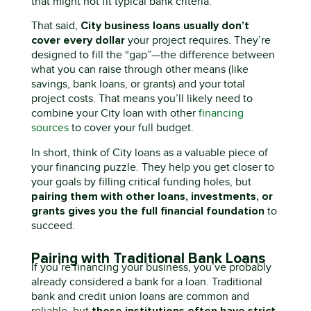
that might not fit typical bank criteria.
City
business
loans usually
don’t
That said,
cover every dollar
your project requires.
They’re
designed to fill the “gap”—the difference between
what you can raise through other means (like
savings, bank loans, or grants) and your total
project costs. That means
you’ll
likely need
to
combine your
C
ity
loan with other
financing
sources
to cover your full budget.
In short, think of City loans as a valuable piece of
your financing puzzle. They help you get closer to
your goals by filling critical funding holes, but
pairing them with other loans, investments, or
grants gives you the full financial foundation
to
succeed.
Pairing with Traditional Bank Loans
If
you’re
financing your business,
you’ve
probably
already
considered a bank
for
a loan. Traditional
bank
and credit union
loans are common and