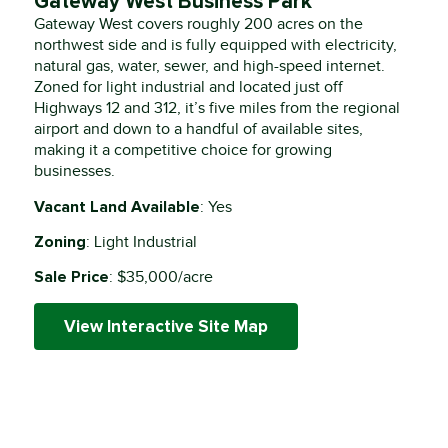
Gateway West Business Park
Gateway West covers roughly 200 acres on the
northwest side and is fully equipped with electricity,
natural gas, water, sewer, and high-speed internet.
Zoned for light industrial and located just off
Highways 12 and 312, it’s five miles from the regional
airport and down to a handful of available sites,
making it a competitive choice for growing
businesses.
Vacant Land Available
: Yes
Zoning
: Light Industrial
Sale Price
: $35,000/acre
View Interactive Site Map