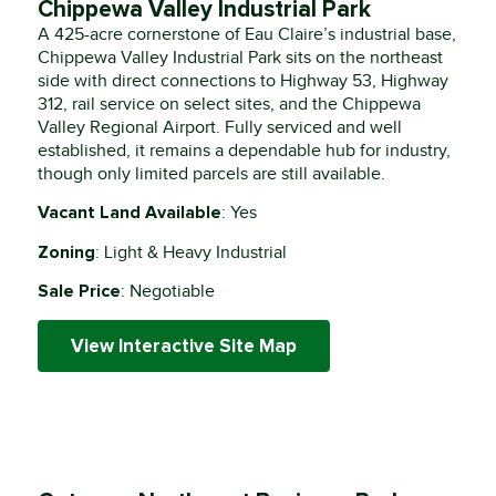
Chippewa Valley Industrial Park
A 425-acre cornerstone of Eau Claire’s industrial base,
Chippewa Valley Industrial Park sits on the northeast
side with direct connections to Highway 53, Highway
312, rail service on select sites, and the Chippewa
Valley Regional Airport. Fully serviced and well
established, it remains a dependable hub for industry,
though only limited parcels are still available.
Vacant Land Available
: Yes
Zoning
: Light & Heavy Industrial
Sale Price
: Negotiable
View Interactive Site Map