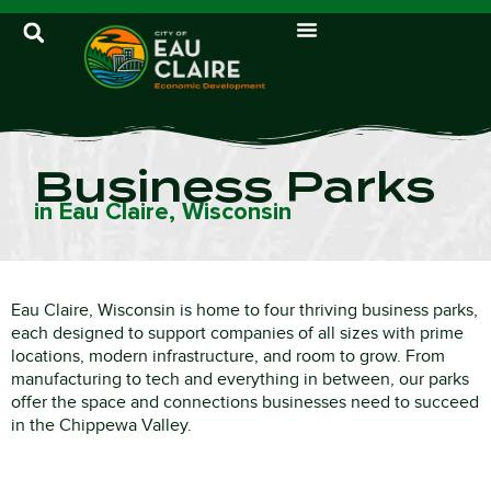
Business Parks
in Eau Claire, Wisconsin
Eau Claire, Wisconsin is home to four thriving business parks,
each designed to support companies of all sizes with prime
locations, modern infrastructure, and room to grow. From
manufacturing to tech and everything in between, our parks
offer the space and connections businesses need to succeed
in the Chippewa Valley.