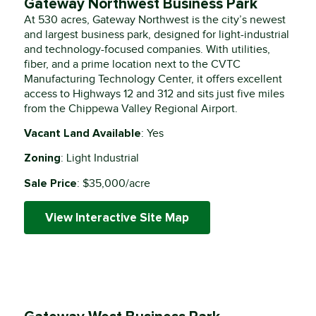
Gateway Northwest Business Park
At 530 acres, Gateway Northwest is the city’s newest
and largest business park, designed for light-industrial
and technology-focused companies. With utilities,
fiber, and a prime location next to the CVTC
Manufacturing Technology Center, it offers excellent
access to Highways 12 and 312 and sits just five miles
from the Chippewa Valley Regional Airport.
Vacant Land Available
: Yes
Zoning
: Light Industrial
Sale Price
: $35,000/acre
View Interactive Site Map