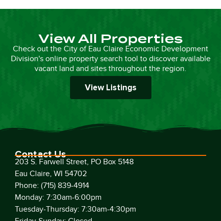
View All Properties
Check out the City of Eau Claire Economic Development
Division's online property search tool to discover available
vacant land and sites throughout the region.
View Listings
Contact Us
203 S. Farwell Street, PO Box 5148
Eau Claire, WI 54702
Phone: (715) 839-4914
Monday: 7:30am-6:00pm
Tuesday-Thursday: 7:30am-4:30pm
Friday-Sunday: Closed