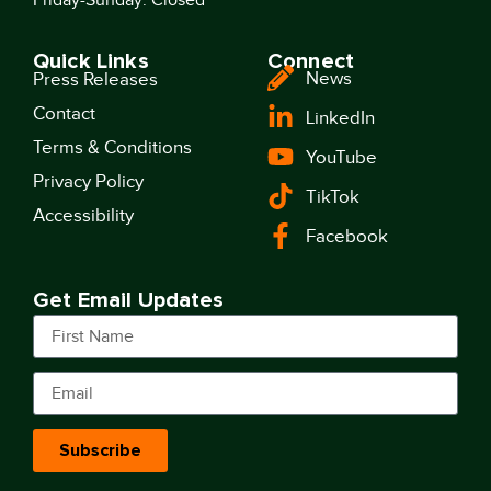
Quick Links
Connect
News
Press Releases
Contact
LinkedIn
Terms & Conditions
YouTube
Privacy Policy
TikTok
Accessibility
Facebook
Get Email Updates
Subscribe