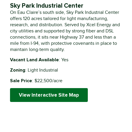
Sky Park Industrial Center
On Eau Claire’s south side, Sky Park Industrial Center
offers 120 acres tailored for light manufacturing,
research, and distribution. Served by Xcel Energy and
city utilities and supported by strong fiber and DSL
connections, it sits near Highway 37 and less than a
mile from I-94, with protective covenants in place to
maintain long-term quality.
Vacant Land Available
: Yes
Zoning
: Light Industrial
Sale Price
: $22,500/acre
View Interactive Site Map