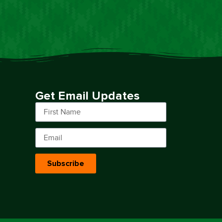
Get Email Updates
Subscribe