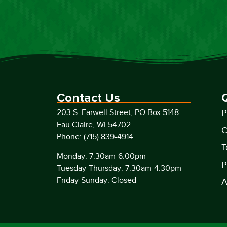
Contact Us
203 S. Farwell Street, PO Box 5148
P
Eau Claire, WI 54702
C
Phone: (715) 839-4914
T
Monday: 7:30am-6:00pm
P
Tuesday-Thursday: 7:30am-4:30pm
Friday-Sunday: Closed
A