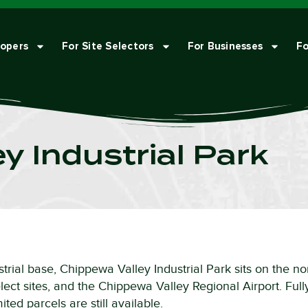
lopers
For Site Selectors
For Businesses
Fo
y Industrial Park
trial base, Chippewa Valley Industrial Park sits on the no
ect sites, and the Chippewa Valley Regional Airport. Fully
ted parcels are still available.