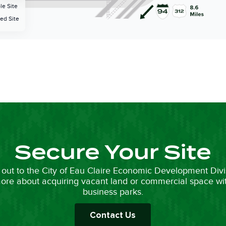
Secure Your Site
out to the City of Eau Claire Economic Development Divi
ore about acquiring vacant land or commercial space wi
business parks.
Contact Us