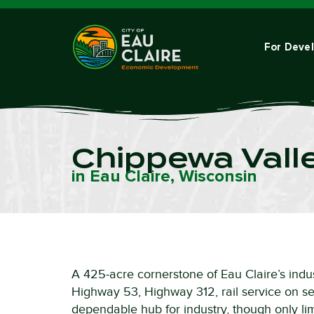
For Deve
Chippewa Valle
in Eau Claire, Wisconsin
A 425-acre cornerstone of Eau Claire’s indus
Highway 53, Highway 312, rail service on sel
dependable hub for industry, though only limi