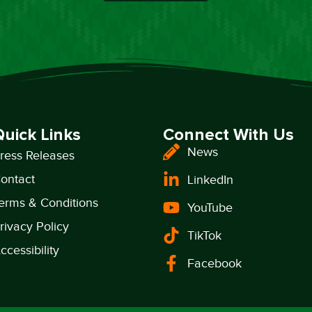
Quick Links
Connect With Us
News
ress Releases
ontact
LinkedIn
erms & Conditions
YouTube
rivacy Policy
TikTok
ccessibility
Facebook