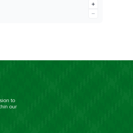
sion to
thin our