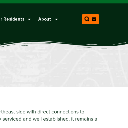
r Residents
About
rtheast side with direct connections to
 serviced and well established, it remains a