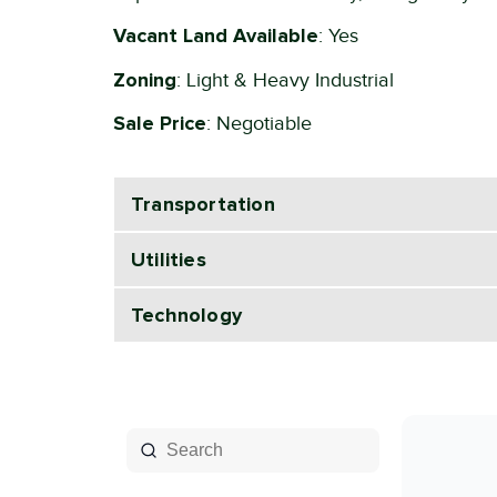
Vacant Land Available
: Yes
Zoning
: Light & Heavy Industrial
Sale Price
: Negotiable
Transportation
Utilities
Technology