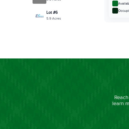
Reach 
learn m