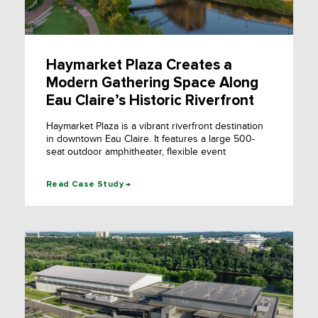
Haymarket Plaza Creates a
Modern Gathering Space Along
Eau Claire’s Historic Riverfront
Haymarket Plaza is a vibrant riverfront destination
in downtown Eau Claire. It features a large 500-
seat outdoor amphitheater, flexible event
Read Case Study →