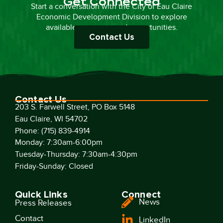
Get Connected
Start a conversation with the City of Eau Claire
Economic Development Division to explore
available resources and opportunities.
Contact Us
Contact Us
203 S. Farwell Street, PO Box 5148
Eau Claire, WI 54702
Phone: (715) 839-4914
Monday: 7:30am-6:00pm
Tuesday-Thursday: 7:30am-4:30pm
Friday-Sunday: Closed
Quick Links
Connect
News
Press Releases
Contact
LinkedIn