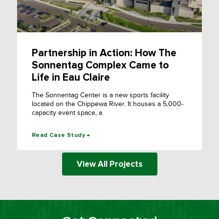
Partnership in Action: How The
Sonnentag Complex Came to
Life in Eau Claire
The Sonnentag Center is a new sports facility
located on the Chippewa River. It houses a 5,000-
capacity event space, a
Read Case Study →
View All Projects