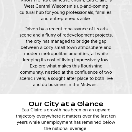
Known for its distinctive charm, Eau Claire is
West Central Wisconsin’s up-and-coming
cultural hub for young professionals, families,
and entrepreneurs alike.
Driven by a recent renaissance of its arts
scene and a flurry of redevelopment projects,
the city has managed to bridge the gap
between a cozy small-town atmosphere and
modern metropolitan amenities, all while
keeping its cost of living impressively low.
Explore what makes this flourishing
community, nestled at the confluence of two
scenic rivers, a sought-after place to both live
and do business in the Midwest.
Our City at a Glance
Eau Claire’s growth has been on an upward
trajectory everywhere it matters over the last ten
years while unemployment has remained below
the national average.