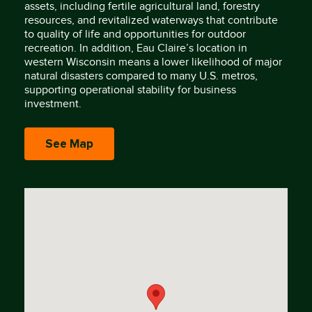
assets, including fertile agricultural land, forestry
resources, and revitalized waterways that contribute
to quality of life and opportunities for outdoor
recreation. In addition, Eau Claire’s location in
western Wisconsin means a lower likelihood of major
natural disasters compared to many U.S. metros,
supporting operational stability for business
investment.
See Map