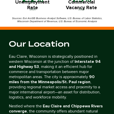
Unemployment
Commercial
Rate
Vacancy Rate
2025
2023
Sources: Esri ArcGIS Business Analyst Software, U.S. Bureau of Labor Statistics,
Wisconsin Department of Revenue, U.S. Bureau of Economic Analysis
Our Location
Eau Claire, Wisconsin is strategically positioned in
Interstate 94
western Wisconsin at the junction of
and Highway 53
, making it an efficient hub for
commerce and transportation between major
90
metropolitan areas. The city is approximately
miles from the Minneapolis/St. Paul region
,
providing regional market access and proximity to a
major international airport—an asset for distribution,
logistics, and workforce mobility.
Eau Claire and Chippewa Rivers
Nestled where the
converge
, the community offers abundant natural