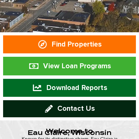
Find Properties
View Loan Programs
Download Reports
Contact Us
Welcome to
Eau Claire, Wisconsin