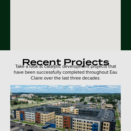
Recent Projects
Take a look at catalytic development projects that
have been successfully completed throughout Eau
Claire over the last three decades.