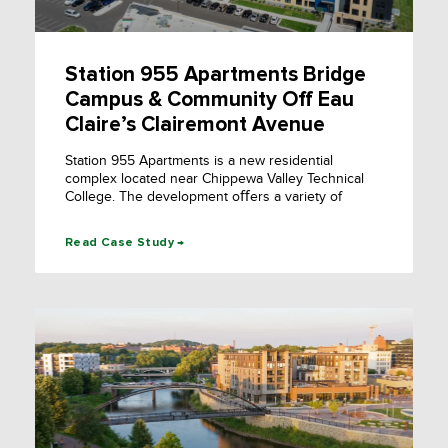
Station 955 Apartments Bridge
Campus & Community Off Eau
Claire’s Clairemont Avenue
Station 955 Apartments is a new residential
complex located near Chippewa Valley Technical
College. The development oﬀers a variety of
Read Case Study →