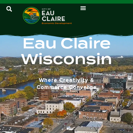
Eau Claire
Wisconsin
Where Creativity &
Commerce Converge